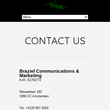
CONTACT US
Braziel Communications &
Marketing
KvK: 61792772
Nieuwelaan 183
1068 CC Amsterdam
Tel: +3120 667 4183