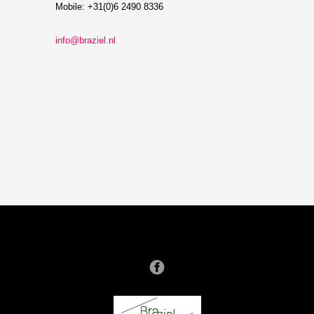
Mobile: +31(0)6 2490 8336
info@braziel.nl