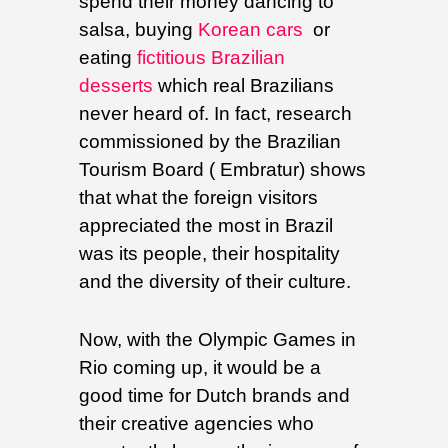
spend their money dancing to
salsa, buying
Korean cars
or
eating
fictitious Brazilian
desserts
which real Brazilians
never heard of. In fact, research
commissioned by the Brazilian
Tourism Board ( Embratur) shows
that what the foreign visitors
appreciated the most in Brazil
was its people, their hospitality
and the diversity of their culture.
Now, with the Olympic Games in
Rio coming up, it would be a
good time for Dutch brands and
their creative agencies who