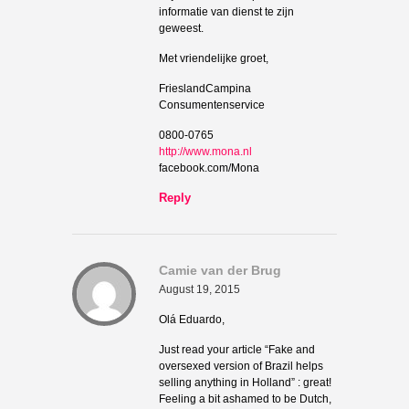
informatie van dienst te zijn
geweest.
Met vriendelijke groet,
FrieslandCampina
Consumentenservice
0800-0765
http://www.mona.nl
facebook.com/Mona
Reply
Camie van der Brug
August 19, 2015
Olá Eduardo,
Just read your article “Fake and
oversexed version of Brazil helps
selling anything in Holland” : great!
Feeling a bit ashamed to be Dutch,