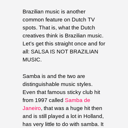
Brazilian music is another
common feature on Dutch TV
spots. That is, what the Dutch
creatives think is Brazilian music.
Let’s get this straight once and for
all: SALSA IS NOT BRAZILIAN
MUSIC.
Samba is and the two are
distinguishable music styles.
Even that famous sticky club hit
from 1997 called
Samba de
Janeiro
, that was a huge hit then
and is still played a lot in Holland,
has very little to do with samba. It