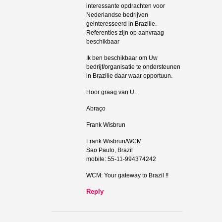
interessante opdrachten voor
Nederlandse bedrijven
geinteresseerd in Brazilie.
Referenties zijn op aanvraag
beschikbaar
Ik ben beschikbaar om Uw
bedrijf/organisatie te ondersteunen
in Brazilie daar waar opportuun.
Hoor graag van U.
Abraço
Frank Wisbrun
Frank Wisbrun/WCM
Sao Paulo, Brazil
mobile: 55-11-994374242
WCM: Your gateway to Brazil !!
Reply