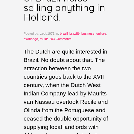
selling anything in
Holland.
Posted by: zedu1971 In:
brazil
,
brazilië
,
business
,
culture
,
exchange
,
music
203 Comments
The Dutch are quite interested in
Brazil. No doubt about that. The
attraction between the two
countries goes back to the XVII
century, when the Dutch West
Indian Company lead by Maurits
van Nassau overtook Recife and
Olinda from the Portuguese and
ceased the double opportunity of
supplying local landlords with