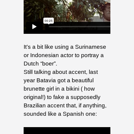
It’s a bit like using a Surinamese
or Indonesian actor to portray a
Dutch “boer”.
Still talking about accent, last
year Batavia got a beautiful
brunette girl in a bikini ( how
original!) to fake a supposedly
Brazilian accent that, if anything,
sounded like a Spanish one: