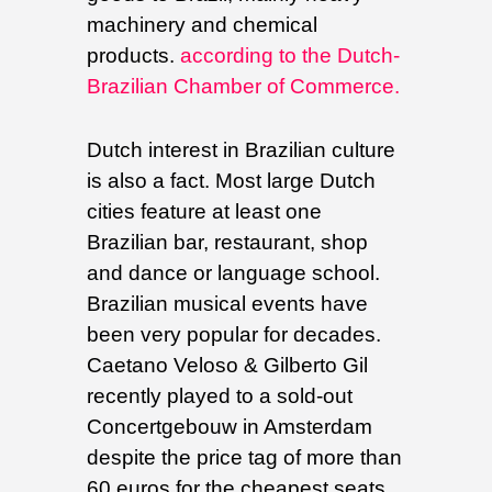
machinery and chemical
products.
according to the Dutch-
Brazilian Chamber of Commerce.
Dutch interest in Brazilian culture
is also a fact. Most large Dutch
cities feature at least one
Brazilian bar, restaurant, shop
and dance or language school.
Brazilian musical events have
been very popular for decades.
Caetano Veloso & Gilberto Gil
recently played to a sold-out
Concertgebouw in Amsterdam
despite the price tag of more than
60 euros for the cheapest seats.