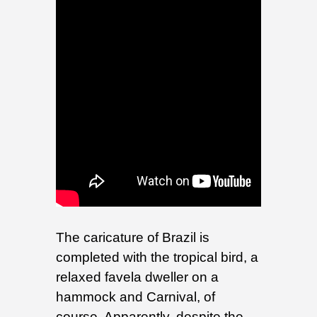
The caricature of Brazil is
completed with the tropical bird, a
relaxed favela dweller on a
hammock and Carnival, of
course. Apparently, despite the