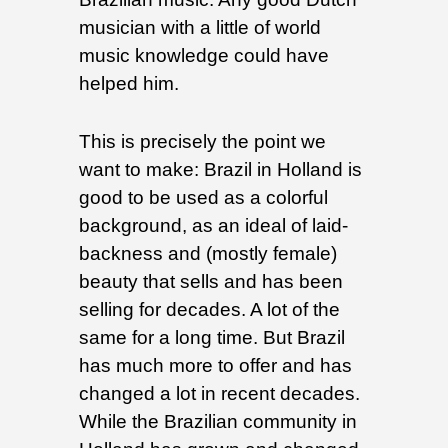
musician with a little of world
music knowledge could have
helped him.
This is precisely the point we
want to make: Brazil in Holland is
good to be used as a colorful
background, as an ideal of laid-
backness and (mostly female)
beauty that sells and has been
selling for decades. A lot of the
same for a long time. But Brazil
has much more to offer and has
changed a lot in recent decades.
While the Brazilian community in