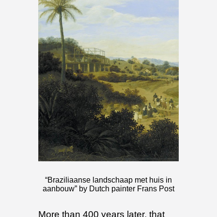
“Braziliaanse landschaap met huis in
aanbouw” by Dutch painter Frans Post
More than 400 years later, that