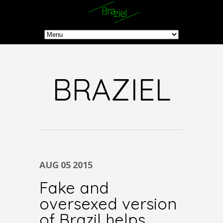
BRAZIEL
AUG
05
2015
Fake and
oversexed version
of Brazil helps