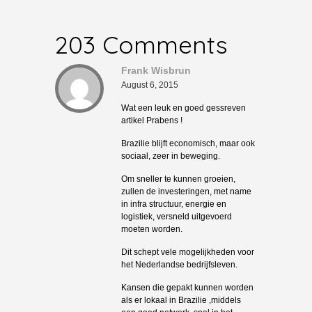
203 Comments
Frank Wisbrun
August 6, 2015
Wat een leuk en goed gessreven
artikel Prabens !
Brazilie blijft economisch, maar ook
sociaal, zeer in beweging.
Om sneller te kunnen groeien,
zullen de investeringen, met name
in infra structuur, energie en
logistiek, versneld uitgevoerd
moeten worden.
Dit schept vele mogelijkheden voor
het Nederlandse bedrijfsleven.
Kansen die gepakt kunnen worden
als er lokaal in Brazilie ,middels