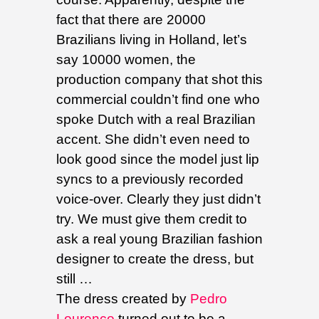
fact that there are 20000
Brazilians living in Holland, let’s
say 10000 women, the
production company that shot this
commercial couldn’t find one who
spoke Dutch with a real Brazilian
accent. She didn’t even need to
look good since the model just lip
syncs to a previously recorded
voice-over. Clearly they just didn’t
try. We must give them credit to
ask a real young Brazilian fashion
designer to create the dress, but
still …
The dress created by
Pedro
Lourenço
turned out to be a