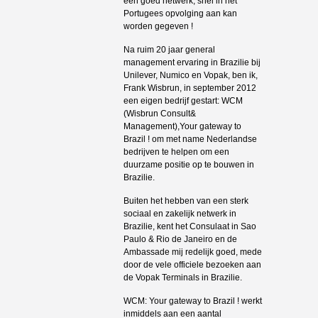
een goed netwerk, snel in het
Portugees opvolging aan kan
worden gegeven !
Na ruim 20 jaar general
management ervaring in Brazilie bij
Unilever, Numico en Vopak, ben ik,
Frank Wisbrun, in september 2012
een eigen bedrijf gestart: WCM
(Wisbrun Consult&
Management),Your gateway to
Brazil ! om met name Nederlandse
bedrijven te helpen om een
duurzame positie op te bouwen in
Brazilie.
Buiten het hebben van een sterk
sociaal en zakelijk netwerk in
Brazilie, kent het Consulaat in Sao
Paulo & Rio de Janeiro en de
Ambassade mij redelijk goed, mede
door de vele officiele bezoeken aan
de Vopak Terminals in Brazilie.
WCM: Your gateway to Brazil ! werkt
inmiddels aan een aantal