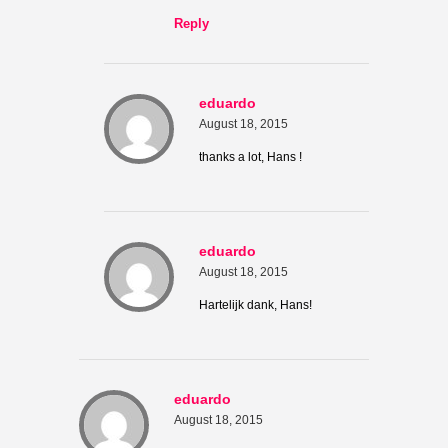
Reply
eduardo
August 18, 2015
thanks a lot, Hans !
eduardo
August 18, 2015
Hartelijk dank, Hans!
eduardo
August 18, 2015