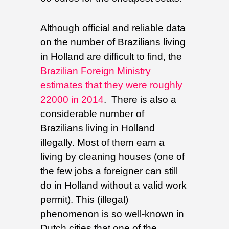
Although official and reliable data
on the number of Brazilians living
in Holland are difficult to find, the
Brazilian Foreign Ministry
estimates that they were roughly
22000 in 2014
. There is also a
considerable number of
Brazilians living in Holland
illegally. Most of them earn a
living by cleaning houses (one of
the few jobs a foreigner can still
do in Holland without a valid work
permit). This (illegal)
phenomenon is so well-known in
Dutch cities that one of the