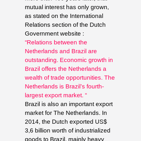
mutual interest has only grown,
as stated on the International
Relations section of the Dutch
Government website :
“Relations between the
Netherlands and Brazil are
outstanding. Economic growth in
Brazil offers the Netherlands a
wealth of trade opportunities. The
Netherlands is Brazil’s fourth-
largest export market. “
Brazil is also an important export
market for The Netherlands. In
2014, the Dutch exported US$
3,6 billion worth of industrialized
goods to Brazil, mainly heavy