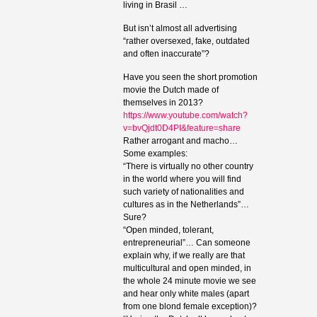
living in Brasil …
But isn’t almost all advertising
“rather oversexed, fake, outdated
and often inaccurate”?
Have you seen the short promotion
movie the Dutch made of
themselves in 2013?
https://www.youtube.com/watch?
v=bvQjdt0D4PI&feature=share
Rather arrogant and macho…
Some examples:
“There is virtually no other country
in the world where you will find
such variety of nationalities and
cultures as in the Netherlands”…
Sure?
“Open minded, tolerant,
entrepreneurial”… Can someone
explain why, if we really are that
multicultural and open minded, in
the whole 24 minute movie we see
and hear only white males (apart
from one blond female exception)?