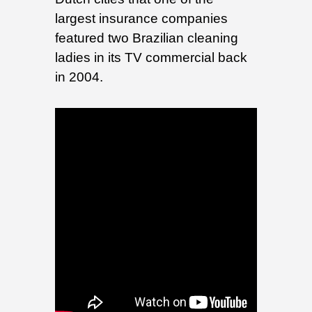
largest insurance companies
featured two Brazilian cleaning
ladies in its TV commercial back
in 2004.