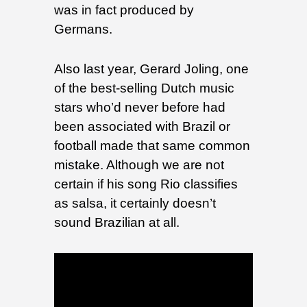
was in fact produced by
Germans.
Also last year, Gerard Joling, one
of the best-selling Dutch music
stars who’d never before had
been associated with Brazil or
football made that same common
mistake. Although we are not
certain if his song Rio classifies
as salsa, it certainly doesn’t
sound Brazilian at all.