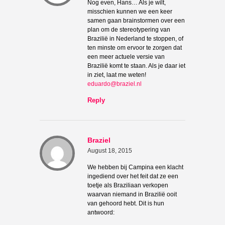
Nog even, Hans… Als je wilt,
misschien kunnen we een keer
samen gaan brainstormen over een
plan om de stereotypering van
Brazilië in Nederland te stoppen, of
ten minste om ervoor te zorgen dat
een meer actuele versie van
Brazilië komt te staan. Als je daar iet
in ziet, laat me weten!
eduardo@braziel.nl
Reply
Braziel
August 18, 2015
We hebben bij Campina een klacht
ingediend over het feit dat ze een
toetje als Braziliaan verkopen
waarvan niemand in Brazilië ooit
van gehoord hebt. Dit is hun
antwoord: