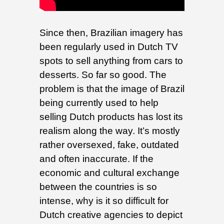
Since then, Brazilian imagery has
been regularly used in Dutch TV
spots to sell anything from cars to
desserts. So far so good. The
problem is that the image of Brazil
being currently used to help
selling Dutch products has lost its
realism along the way. It’s mostly
rather oversexed, fake, outdated
and often inaccurate. If the
economic and cultural exchange
between the countries is so
intense, why is it so difficult for
Dutch creative agencies to depict