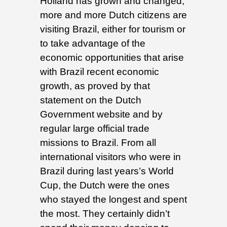
Holland has grown and changed,
more and more Dutch citizens are
visiting Brazil, either for tourism or
to take advantage of the
economic opportunities that arise
with Brazil recent economic
growth, as proved by that
statement on the Dutch
Government website and by
regular large official trade
missions to Brazil. From all
international visitors who were in
Brazil during last years’s World
Cup, the Dutch were the ones
who stayed the longest and spent
the most. They certainly didn’t