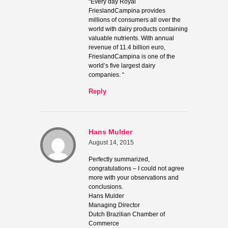
“Every day Royal
FrieslandCampina provides
millions of consumers all over the
world with dairy products containing
valuable nutrients. With annual
revenue of 11.4 billion euro,
FrieslandCampina is one of the
world’s five largest dairy
companies. “
Reply
Hans Mulder
August 14, 2015
Perfectly summarized,
congratulations – I could not agree
more with your observations and
conclusions.
Hans Mulder
Managing Director
Dutch Brazilian Chamber of
Commerce