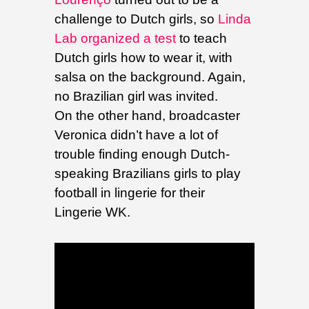
challenge to Dutch girls, so
Linda
Lab organized a test
to teach
Dutch girls how to wear it, with
salsa on the background. Again,
no Brazilian girl was invited.
On the other hand, broadcaster
Veronica didn’t have a lot of
trouble finding enough Dutch-
speaking Brazilians girls to play
football in lingerie for their
Lingerie WK.