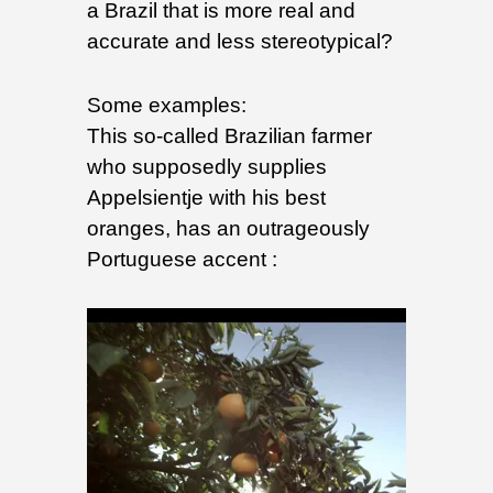
a Brazil that is more real and
accurate and less stereotypical?
Some examples:
This so-called Brazilian farmer
who supposedly supplies
Appelsientje with his best
oranges, has an outrageously
Portuguese accent :