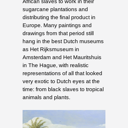
African slaves to work in their
sugarcane plantations and
distributing the final product in
Europe. Many paintings and
drawings from that period still
hang in the best Dutch museums
as Het Rijksmuseum in
Amsterdam and Het Mauritshuis
in The Hague, with realistic
representations of all that looked
very exotic to Dutch eyes at the
time: from black slaves to tropical
animals and plants.