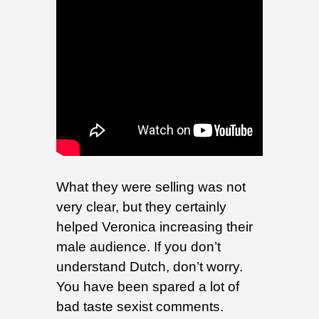
What they were selling was not
very clear, but they certainly
helped Veronica increasing their
male audience. If you don’t
understand Dutch, don’t worry.
You have been spared a lot of
bad taste sexist comments.