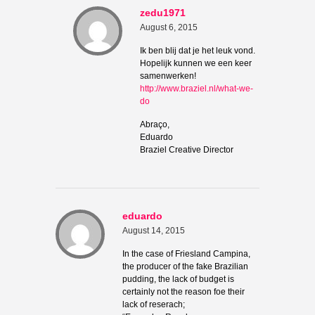
zedu1971
August 6, 2015
Ik ben blij dat je het leuk vond.
Hopelijk kunnen we een keer
samenwerken!
http://www.braziel.nl/what-we-
do
Abraço,
Eduardo
Braziel Creative Director
eduardo
August 14, 2015
In the case of Friesland Campina,
the producer of the fake Brazilian
pudding, the lack of budget is
certainly not the reason foe their
lack of reserach;