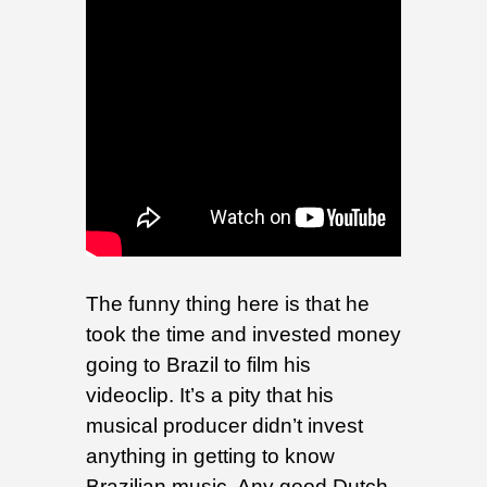
The funny thing here is that he
took the time and invested money
going to Brazil to film his
videoclip. It’s a pity that his
musical producer didn’t invest
anything in getting to know
Brazilian music. Any good Dutch