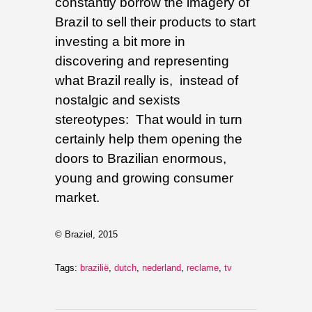
constantly borrow the imagery of
Brazil to sell their products to start
investing a bit more in
discovering and representing
what Brazil really is, instead of
nostalgic and sexists
stereotypes: That would in turn
certainly help them opening the
doors to Brazilian enormous,
young and growing consumer
market.
© Braziel, 2015
Tags:
brazilië
,
dutch
,
nederland
,
reclame
,
tv