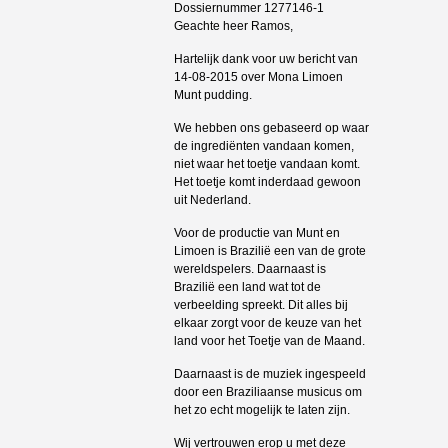
Dossiernummer 1277146-1
Geachte heer Ramos,
Hartelijk dank voor uw bericht van
14-08-2015 over Mona Limoen
Munt pudding.
We hebben ons gebaseerd op waar
de ingrediënten vandaan komen,
niet waar het toetje vandaan komt.
Het toetje komt inderdaad gewoon
uit Nederland.
Voor de productie van Munt en
Limoen is Brazilië een van de grote
wereldspelers. Daarnaast is
Brazilië een land wat tot de
verbeelding spreekt. Dit alles bij
elkaar zorgt voor de keuze van het
land voor het Toetje van de Maand.
Daarnaast is de muziek ingespeeld
door een Braziliaanse musicus om
het zo echt mogelijk te laten zijn.
Wij vertrouwen erop u met deze